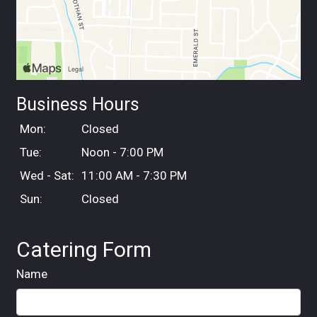
Business Hours
Mon:
Closed
Tue:
Noon - 7:00 PM
Wed - Sat:
11:00 AM - 7:30 PM
Sun:
Closed
Catering Form
Name