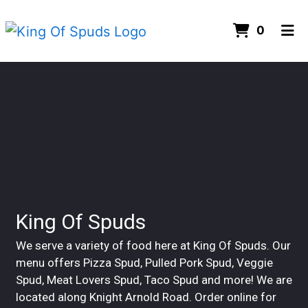
ITEMS 
0
HOME
Contact For
CONTACT US
CATERING
GALLERY
ORDER ONLINE
King Of Spuds
We serve a variety of food here at King Of Spuds. Our
menu offers Pizza Spud, Pulled Pork Spud, Veggie
Spud, Meat Lovers Spud, Taco Spud and more! We are
located along Knight Arnold Road. Order online for