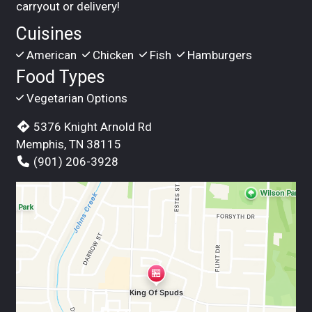
carryout or delivery!
Cuisines
American
Chicken
Fish
Hamburgers
Food Types
Vegetarian Options
5376 Knight Arnold Rd
Memphis, TN 38115
(901) 206-3928