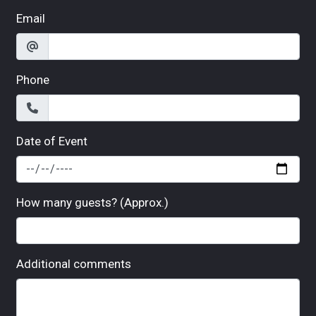
Email
Phone
Date of Event
How many guests? (Approx.)
Additional comments