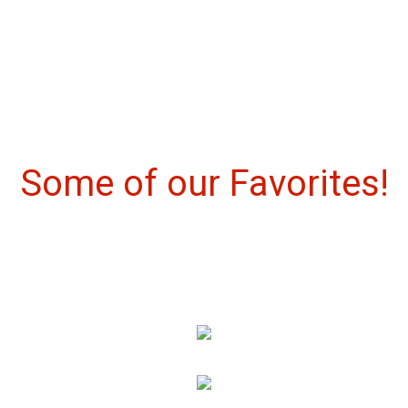
Some of our 
Some of our Favorites!