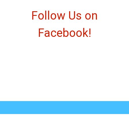
Follow Us o
Follow Us on
Facebook!
Social Feed