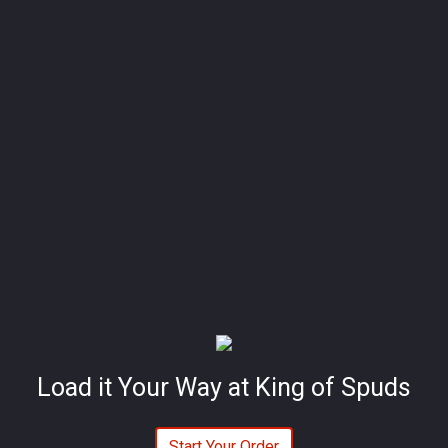
Load it Your Way at King of Spuds
Start Your Order