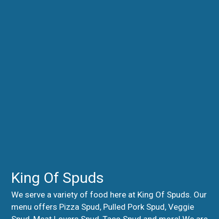
King Of Spuds
We serve a variety of food here at King Of Spuds. Our
menu offers Pizza Spud, Pulled Pork Spud, Veggie
Spud, Meat Lovers Spud, Taco Spud and more! We are