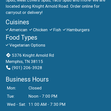
located along Knight Arnold Road. Order online for
carryout or delivery!
Cuisines
American
Chicken
Fish
Hamburgers
Food Types
Vegetarian Options
5376 Knight Arnold Rd
Memphis, TN 38115
(901) 206-3928
Business Hours
Mon:
Closed
Tue:
Noon - 7:00 PM
Wed - Sat:
11:00 AM - 7:30 PM