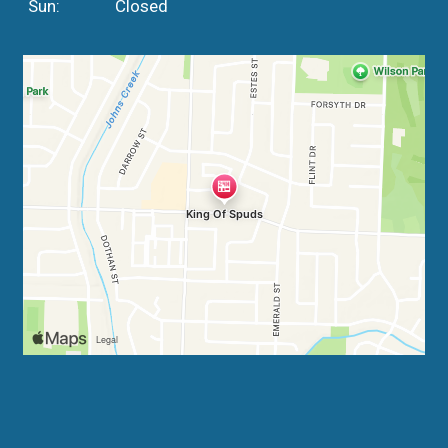
Sun:
Closed