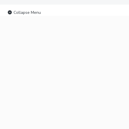
Collapse Menu